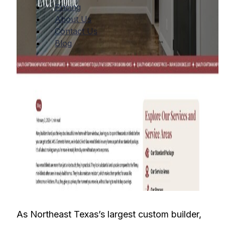
Pricing
About Us
Contact Us
Blog
As Northeast Texas’s largest custom builder,