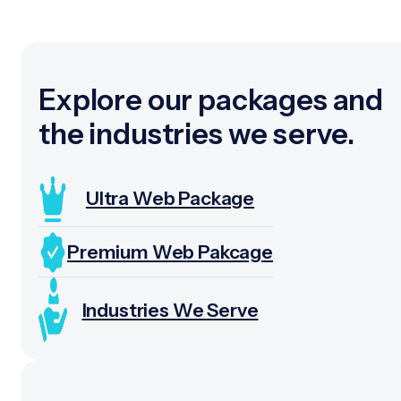
Explore our packages and
the industries we serve.
Ultra Web Package
Premium Web Pakcage
Industries We Serve