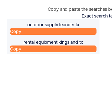
Copy and paste the searches bel
Exact search t
outdoor supply leander tx
Copy
rental equipment kingsland tx
Copy