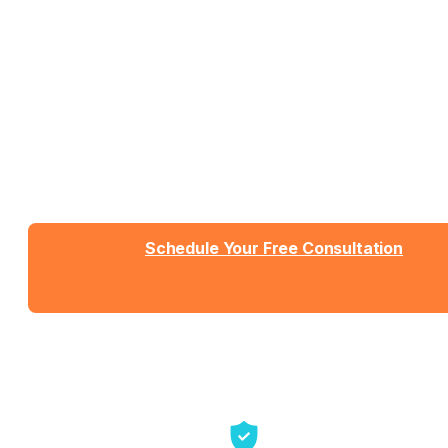
Work With People Who Built
What You Need
Talk with Jason or Zahra about your business. No
sales pressure, just honest conversation about
whether we're the right fit.
Schedule Your Free Consultation
Send us a message
View Detailed Pricing