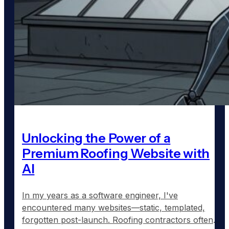
Unlocking the Power of a
Premium Roofing Website with
AI
In my years as a software engineer, I've
encountered many websites—static, templated,
forgotten post-launch. Roofing contractors often