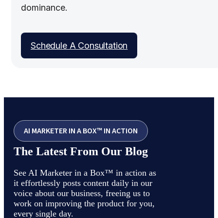
dominance.
Schedule A Consultation
AI MARKETER IN A BOX™ IN ACTION
The Latest From Our Blog
See AI Marketer in a Box™ in action as
it effortlessly posts content daily in our
voice about our business, freeing us to
work on improving the product for you,
every single day.