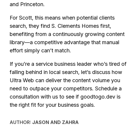
and Princeton.
For Scott, this means when potential clients
search, they find S. Clements Homes first,
benefiting from a continuously growing content
library—a competitive advantage that manual
effort simply can’t match.
If you’re a service business leader who’s tired of
falling behind in local search, let’s discuss how
Ultra Web can deliver the content volume you
need to outpace your competitors. Schedule a
consultation with us to see if goodtogo.dev is
the right fit for your business goals.
AUTHOR:
JASON AND ZAHRA