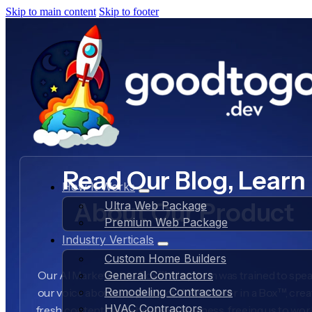
Skip to main content
Skip to footer
Read Our Blog, Learn
How It Works
About Our Product
Ultra Web Package
Premium Web Package
Industry Verticals
Custom Home Builders
Our AI Marketer in a Box™ AI system was trained to spea
General Contractors
Remodeling Contractors
our voice about our product, AI Marketer in a Box™, crea
HVAC Contractors
fresh content daily about our business, freeing us to wo