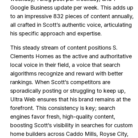
Google Business update per week. This adds up
to an impressive 832 pieces of content annually,
all crafted in Scott’s authentic voice, articulating
his specific approach and expertise.
This steady stream of content positions S.
Clements Homes as the active and authoritative
local voice in their field, a voice that search
algorithms recognize and reward with better
rankings. When Scott’s competitors are
sporadically posting or struggling to keep up,
Ultra Web ensures that his brand remains at the
forefront. This consistency is key; search
engines favor fresh, high-quality content,
boosting Scott’s visibility in searches for custom
home builders across Caddo Mills, Royse City,