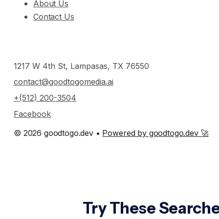
About Us
Contact Us
1217 W 4th St, Lampasas, TX 76550
contact@goodtogomedia.ai
+(512) 200-3504
Facebook
© 2026 goodtogo.dev •
Powered by goodtogo.dev 🚀
Try These Searche