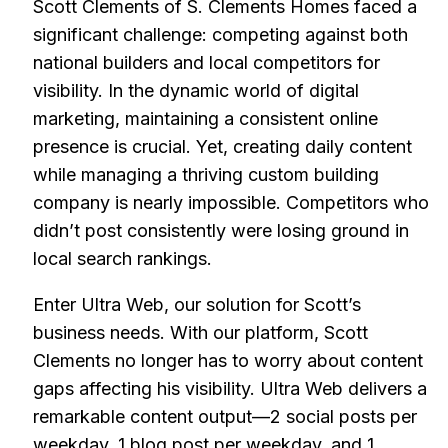
Scott Clements of S. Clements Homes faced a
significant challenge: competing against both
national builders and local competitors for
visibility. In the dynamic world of digital
marketing, maintaining a consistent online
presence is crucial. Yet, creating daily content
while managing a thriving custom building
company is nearly impossible. Competitors who
didn’t post consistently were losing ground in
local search rankings.
Enter Ultra Web, our solution for Scott’s
business needs. With our platform, Scott
Clements no longer has to worry about content
gaps affecting his visibility. Ultra Web delivers a
remarkable content output—2 social posts per
weekday, 1 blog post per weekday, and 1