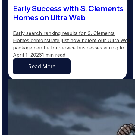
Early Success with S. Clements
Homes on Ultra Web
Early search ranking results for S. Clements
Homes demonstrate just how potent our Ultra Web
package can be for service businesses aiming to
expand their online presence. Just fifteen days
April 1, 2026
1 min read
after launching on February 2nd, Scott Clements is
Read More
already seeing remarkable search engine visibility
across eleven towns in Northeast Texas. Currently,
Scott ranks #2 for…