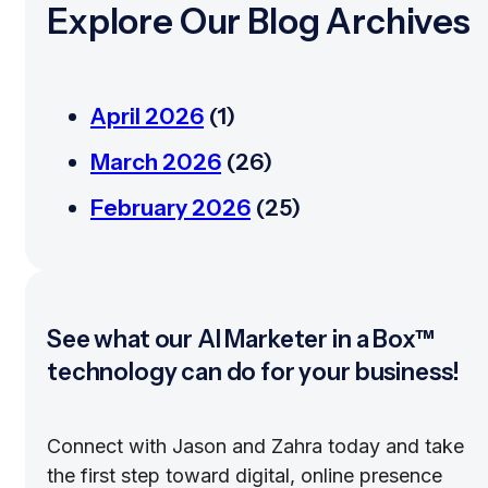
Explore Our Blog Archives
April 2026
(1)
March 2026
(26)
February 2026
(25)
See what our AI Marketer in a Box™
technology can do for your business!
Connect with Jason and Zahra today and take
the first step toward digital, online presence