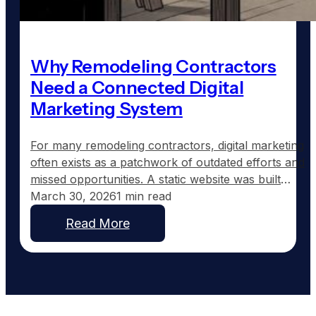
Why Remodeling Contractors
Need a Connected Digital
Marketing System
For many remodeling contractors, digital marketing
often exists as a patchwork of outdated efforts and
missed opportunities. A static website was built
years ago, a Facebook page shows sporadic
March 30, 2026
1 min read
updates, and the Google Business Profile might still
Read More
list the wrong hours. The pieces are there but lack
coordination. Nothing speaks to each other, and
more…