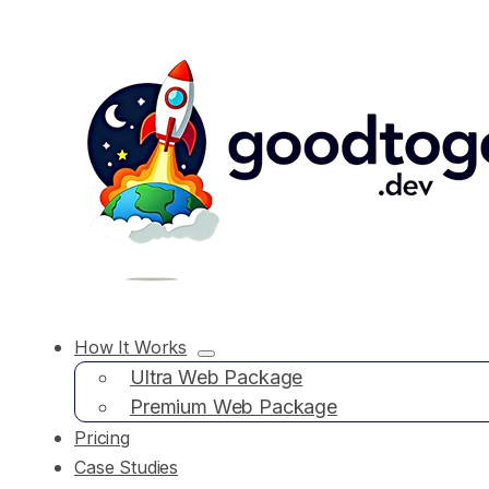
How It Works
Ultra Web Package
Premium Web Package
Pricing
Case Studies