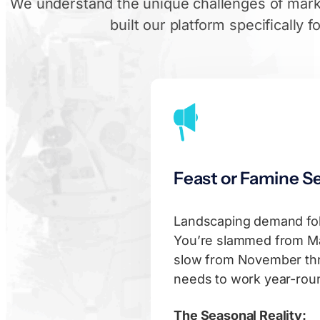
We understand the unique challenges of mark
built our platform specifically f
Feast or Famine S
Landscaping demand fo
You’re slammed from Ma
slow from November thr
needs to work year-round
The Seasonal Reality: