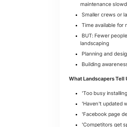
maintenance slow
Smaller crews or l
Time available for
BUT: Fewer people 
landscaping
Planning and desi
Building awareness
What Landscapers Tell 
'Too busy installin
'Haven't updated w
'Facebook page de
'Competitors get s