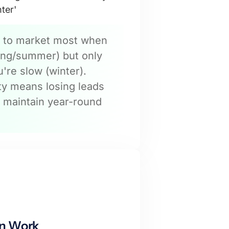
nter'
 to market most when
ring/summer) but only
're slow (winter).
ity means losing leads
 maintain year-round
n Work