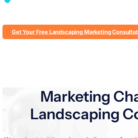
Showcase your design wo
Get Your Free Landscaping Marketing Consultat
Marketing Cha
Landscaping Co