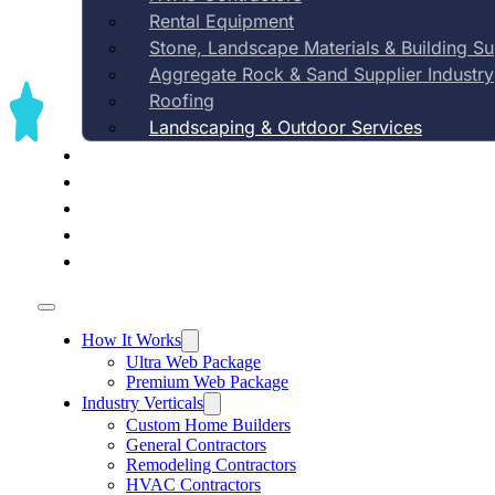
Rental Equipment
Stone, Landscape Materials & Building S
Aggregate Rock & Sand Supplier Industry
Roofing
Landscaping & Outdoor Services
Case Studies
Rank for 'landscaper [your city]' sear
Pricing
About Us
Contact Us
Blog
How It Works
Ultra Web Package
Premium Web Package
Industry Verticals
Custom Home Builders
General Contractors
Remodeling Contractors
HVAC Contractors