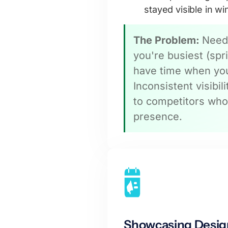
stayed visible in wi
The Problem:
Need
you're busiest (sp
have time when you
Inconsistent visibil
to competitors who
presence.
Showcasing Desig