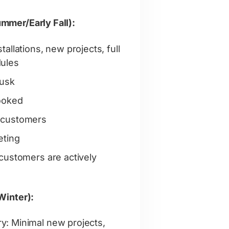
mmer/Early Fall):
allations, new projects, full
ules
dusk
booked
 customers
eting
customers are actively
Winter):
: Minimal new projects,