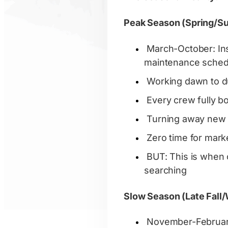
Peak Season (Spring/Su
March-October: Inst
maintenance sched
Working dawn to 
Every crew fully 
Turning away new
Zero time for mark
BUT: This is when 
searching
Slow Season (Late Fall/
November-February