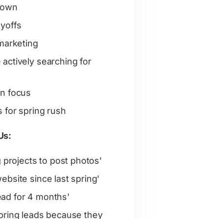
down
ayoffs
 marketing
actively searching for
gn focus
 for spring rush
Us:
g projects to post photos'
ebsite since last spring'
ad for 4 months'
pring leads because they