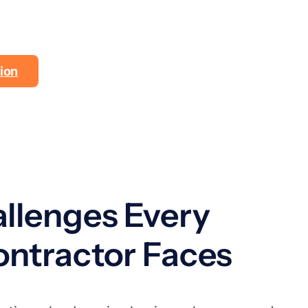
rk
ion
llenges Every
ntractor Faces