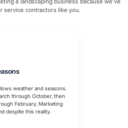
eting a landscaping business because we've
or service contractors like you.
easons
llows weather and seasons.
rch through October, then
ough February. Marketing
 despite this reality.