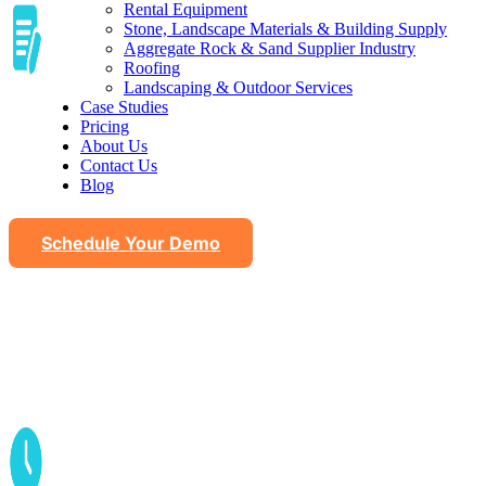
Rental Equipment
Stone, Landscape Materials & Building Supply
Aggregate Rock & Sand Supplier Industry
Roofing
Landscaping & Outdoor Services
Automated seasonal content
Case Studies
Pricing
About Us
Contact Us
Blog
Schedule Your Demo