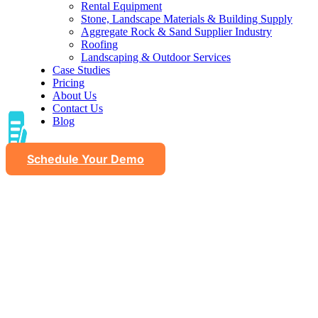
Rental Equipment
Stone, Landscape Materials & Building Supply
Aggregate Rock & Sand Supplier Industry
Roofing
Landscaping & Outdoor Services
Case Studies
Pricing
About Us
Contact Us
Blog
Schedule Your Demo
Material expertise content