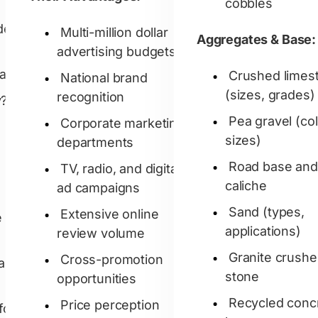
cobbles
der
Multi-million dollar
Aggregates & Base:
advertising budgets
a?'
Crushed limes
National brand
(sizes, grades)
recognition
?'
Pea gravel (col
Corporate marketing
sizes)
departments
Road base and
TV, radio, and digital
caliche
ad campaigns
Sand (types,
Extensive online
e
applications)
review volume
Granite crush
Cross-promotion
ard
stone
opportunities
Recycled conc
Price perception
for