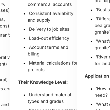
drainag
es,
commercial accounts
'Best s
sses)
Consistent availability
'Diffe
es,
and supply
pea gr
ions)
Delivery to job sites
granite
ranite
Load-out efficiency
'What
,
Account terms and
granite
billing
'River 
rative,
Material calculations for
for lan
ent)
projects
Application
ral)
Their Knowledge Level:
'How m
es and
Understand material
need?'
types and grades
'What 
 and