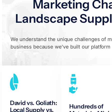
Marketing Cha
Landscape Suppl
We understand the unique challenges of ma
business because we've built our platform sp
David vs. Goliath:
Hundreds of
Local Supply vs.