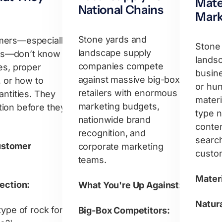
Mate
National Chains
Mark
Stone yards and
mers—especially
Stone
landscape supply
s—don’t know
lands
companies compete
es, proper
busin
against massive big-box
, or how to
or hun
retailers with enormous
antities. They
materi
marketing budgets,
ion before they
type 
nationwide brand
conten
recognition, and
searc
stomer
corporate marketing
custo
teams.
Materi
lection:
What You're Up Against:
Natura
type of rock for
Big-Box Competitors: