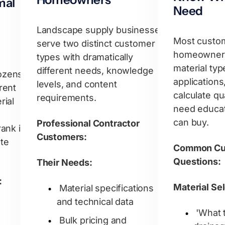
mal
Need
Landscape supply businesses
Most custo
serve two distinct customer
homeowner
types with dramatically
material typ
different needs, knowledge
ozens
applications
levels, and content
rent
calculate qu
requirements.
rial
need educat
can buy.
Professional Contractor
rank in
Customers:
te
Common Cu
Questions:
Their Needs:
:
Material Se
Material specifications
and technical data
'What 
Bulk pricing and