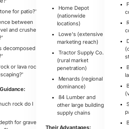
e?'
Home Depot
tone for patio?'
c
(nationwide
rence between
R
locations)
avel and crushed
c
Lowe's (extensive
?'
marketing reach)
's decomposed
(
Tractor Supply Co.
?'
s
(rural market
rock or lava rock
penetration)
dscaping?'
l
Menards (regional
dominance)
 Guidance:
(
84 Lumber and
uch rock do I
other large building
p
supply chains
depth for gravel
Their Advantages: