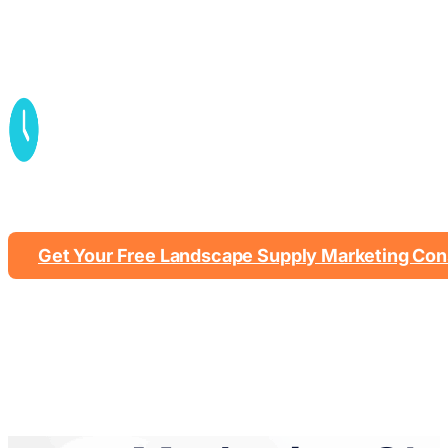
Contractor + homeowner ta
Get Your Free Landscape Supply Marketing Con