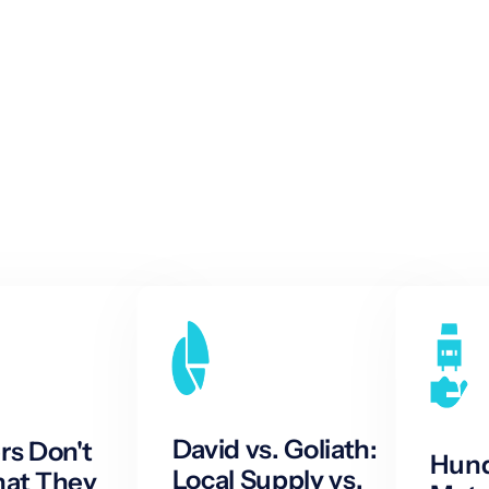
David vs. Goliath:
s Don't
Hund
Local Supply vs.
at They