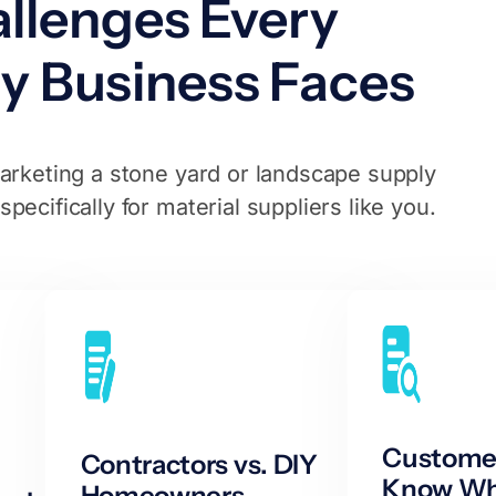
llenges Every
y Business Faces
rketing a stone yard or landscape supply
ecifically for material suppliers like you.
Customer
Contractors vs. DIY
Know Wh
Homeowners