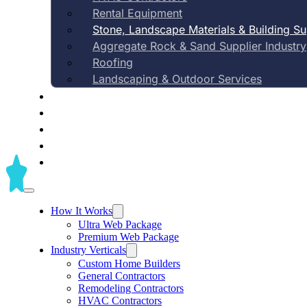
Rental Equipment
Stone, Landscape Materials & Building S
Aggregate Rock & Sand Supplier Industry
Automated content, material-specific e
Roofing
presence—built specifically for ston
Landscaping & Outdoor Services
Case Studies
outdoor building mate
Pricing
About Us
Contact Us
Blog
Beat big-box stores locally
How It Works
Ultra Web Package
Premium Web Package
Industry Verticals
Custom Home Builders
General Contractors
Remodeling Contractors
HVAC Contractors