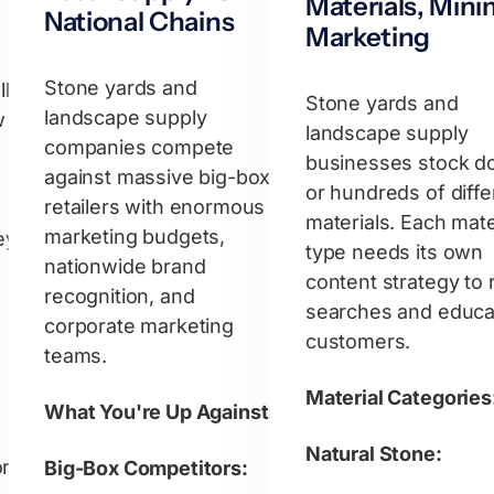
Materials, Mini
National Chains
Marketing
Stone yards and
ly
Stone yards and
landscape supply
w
landscape supply
companies compete
businesses stock d
against massive big-box
or hundreds of diffe
retailers with enormous
materials. Each mate
marketing budgets,
ey
type needs its own
nationwide brand
content strategy to 
recognition, and
searches and educa
corporate marketing
customers.
teams.
Material Categories
What You're Up Against:
Natural Stone:
or
Big-Box Competitors: