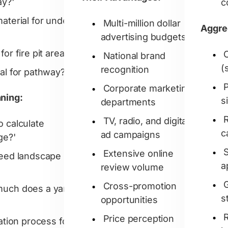
ay?'
c
material for under
Multi-million dollar
Aggre
advertising budgets
for fire pit area?'
National brand
(
recognition
ial for pathway?'
P
Corporate marketing
nning:
s
departments
TV, radio, and digital
o calculate
c
ad campaigns
ge?'
Extensive online
need landscape
a
review volume
Cross-promotion
uch does a yard
s
opportunities
Price perception
lation process for