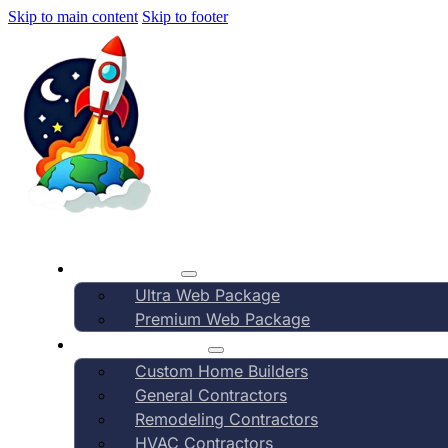
Skip to main content
Skip to footer
AI Marketing
How It Works
Ultra Web Package
Premium Web Package
Yards & Lands
Industry Verticals
Custom Home Builders
General Contractors
Compa
Remodeling Contractors
HVAC Contractors