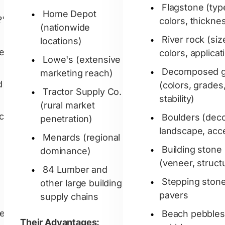
Flagstone (typ
Home Depot
?'
colors, thickne
(nationwide
River rock (siz
locations)
hed
colors, applicat
Lowe's (extensive
Decomposed g
marketing reach)
d
(colors, grades
Tractor Supply Co.
stability)
(rural market
ock
Boulders (deco
penetration)
landscape, acc
Menards (regional
Building stone
dominance)
(veneer, structu
84 Lumber and
Stepping ston
other large building
pavers
supply chains
el
Beach pebbles
Their Advantages: