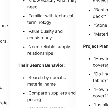
Know exactly what they
drivew
need
'Best 
Familiar with technical
deck?'
terminology
'Stone 
tone
Value quality and
'Mater
consistency
ors,
Project Pla
Need reliable supply
relationships
'How t
covera
Their Search Behavior:
'Do I 
Search by specific
fabric?'
material name
ed
'How m
Compare suppliers and
cover?'
pricing
rete
'Instal