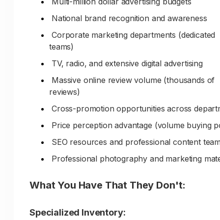
Multi-million dollar advertising budgets
How do you communicate:
National brand recognition and awareness
30-50+ years serving local market?
Corporate marketing departments (dedicated
teams)
Deep understanding of regional materials and
quarries?
TV, radio, and extensive digital advertising
Expertise in climate-appropriate aggregates?
Massive online review volume (thousands of
reviews)
Established contractor relationships and trust
Cross-promotion opportunities across depar
Knowledge of local installation practices and
standards?
Price perception advantage (volume buying 
Community roots and long-term commitment
SEO resources and professional content tea
Professional photography and marketing mate
Current Marketing Reality:
What You Have That They Don't:
Generic website could represent any aggrega
supplier anywhere
Specialized Inventory:
No content demonstrating local quarry know