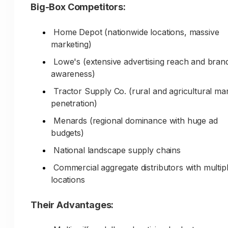
Big-Box Competitors:
Knowledge of local job sites and contractors
Home Depot (nationwide locations, massive
Established logistics and efficient routing
marketing)
Relationships with area landscapers and build
Lowe's (extensive advertising reach and bran
Understanding of local project requirements
awareness)
Tractor Supply Co. (rural and agricultural ma
Trust & Reputation:
penetration)
Decades serving local community
Menards (regional dominance with huge ad
budgets)
Generations of family ownership (if applicable
National landscape supply chains
Known for quality and consistency
Commercial aggregate distributors with multip
Reputation among local contractors
locations
Community involvement and support
Their Advantages:
Marketing Challenge: