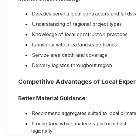
Decades serving local contractors and lands
Understanding of regional project types
Knowledge of local construction practices
Familiarity with area landscape trends
Service area depth and coverage
Delivery logistics throughout region
Competitive Advantages of Local Exper
Better Material Guidance:
Recommend aggregates suited to local climat
Understand which materials perform best
regionally