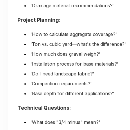
'Drainage material recommendations?'
Content They Need:
Project Planning:
Material selection guides by project type
'How to calculate aggregate coverage?'
'How much do I need?' calculators
'Ton vs. cubic yard—what's the difference?'
Project planning guides and tutorials
'How much does gravel weigh?'
Visual examples and photos
'Installation process for base materials?'
Installation tips and best practices
'Do I need landscape fabric?'
Budget guidance and cost ranges
'Compaction requirements?'
Pickup options and small quantities
'Base depth for different applications?'
Beginner-friendly explanations
Technical Questions:
Example Searches:
'What does "3/4 minus" mean?'
'gravel for driveway [city]'