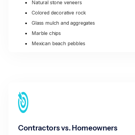
Natural stone veneers
Colored decorative rock
Glass mulch and aggregates
Marble chips
Mexican beach pebbles
Landscape Materials:
Topsoil (native, imported, blended)
Compost and soil amendments
Mulch (hardwood, cedar, pine bark)
Garden soil mixes
Potting soil and planting mixes
Contractors vs. Homeowners
Specialty Aggregates: