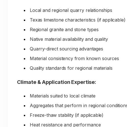
only if customers discover your expertise befor
visiting.
Local and regional quarry relationships
Texas limestone characteristics (if applicable)
The Problem:
Regional granite and stone types
Creating educational content for doze
Native material availability and quality
of aggregate types, applications,
Quarry-direct sourcing advantages
projects, and technical considerations
Material consistency from known sources
requires extensive time and material
Quality standards for regional materials
expertise. Without this educational
content:
Climate & Application Expertise:
Customers default to big-box stores (familia
Materials suited to local climate
less intimidating)
Aggregates that perform in regional condition
Customers make incorrect material selecti
Freeze-thaw stability (if applicable)
Customers buy from competitors with bett
online information
Heat resistance and performance