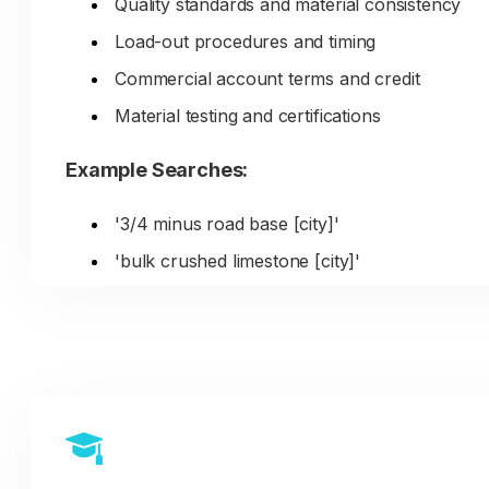
Quality standards and material consistency
ranking for those specialized material
searches.
Load-out procedures and timing
Commercial account terms and credit
Material testing and certifications
Example Searches:
'3/4 minus road base [city]'
'bulk crushed limestone [city]'
'commercial aggregate supplier [city]'
'job site delivery rock [city]'
'decomposed granite DG [city]'
DIY Homeowner/Retail Customers: