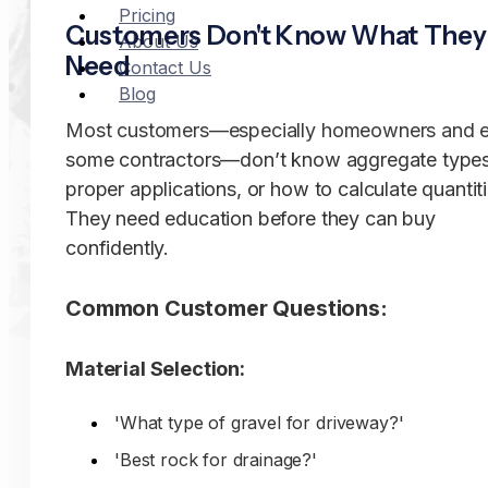
Pricing
Customers Don't Know What They
About Us
Need
Contact Us
Blog
Most customers—especially homeowners and 
some contractors—don’t know aggregate types
proper applications, or how to calculate quantiti
They need education before they can buy
confidently.
Common Customer Questions:
Material Selection:
'What type of gravel for driveway?'
'Best rock for drainage?'