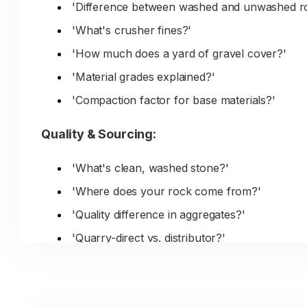
'Difference between washed and unwashed r
'What's crusher fines?'
'How much does a yard of gravel cover?'
'Material grades explained?'
'Compaction factor for base materials?'
Quality & Sourcing:
'What's clean, washed stone?'
'Where does your rock come from?'
'Quality difference in aggregates?'
'Quarry-direct vs. distributor?'
'Material consistency for large projects?'
'Testing and certifications?'