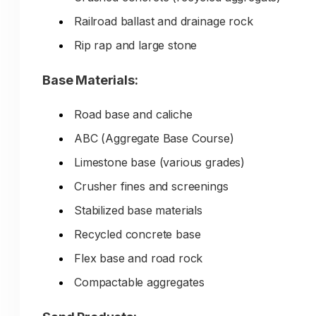
Your competitive advantages—
Railroad ballast and drainage rock
specialized materials, expert guidance,
Rip rap and large stone
bulk delivery, quality consistency—don
Base Materials:
show up in search unless you have
consistent local SEO and content
Road base and caliche
marketing.
ABC (Aggregate Base Course)
Limestone base (various grades)
Crusher fines and screenings
Stabilized base materials
Recycled concrete base
Flex base and road rock
Compactable aggregates