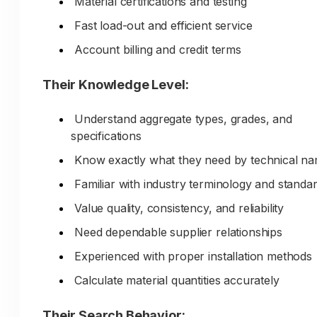
Material certifications and testing
Different educational content and applications
Fast load-out and efficient service
Different specification details
Account billing and credit terms
Different project types and uses
Seasonal considerations and demand
Their Knowledge Level:
Regional variations and preferences
Understand aggregate types, grades, and
Quality standards and grading information
specifications
Content Needs Per Material:
Know exactly what they need by technical n
Familiar with industry terminology and standa
Material description and characteristics
Value quality, consistency, and reliability
Sizes, grades, and specifications
Need dependable supplier relationships
Common applications and uses
Experienced with proper installation methods
Coverage calculations and quantities
Calculate material quantities accurately
Installation and preparation guidelines
Comparison to similar materials
Their Search Behavior: