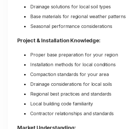
Contractors can't find technical specificati
Drainage solutions for local soil types
they need
Base materials for regional weather patterns
Your expertise never becomes visible to
Seasonal performance considerations
potential customers researching online
Your decades of aggregate knowledge
Project & Installation Knowledge:
quarry relationships, and material
Proper base preparation for your region
expertise stay in your yard—never
Installation methods for local conditions
reaching the customers who need
Compaction standards for your area
education and guidance before
purchasing.
Drainage considerations for local soils
Regional best practices and standards
Local building code familiarity
Contractor relationships and standards
Market Understanding: