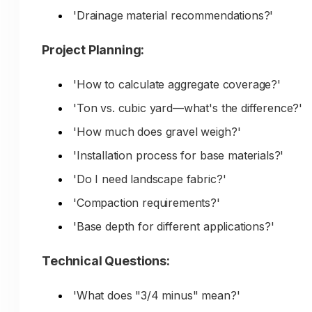
'Drainage material recommendations?'
Project Planning:
'How to calculate aggregate coverage?'
'Ton vs. cubic yard—what's the difference?'
'How much does gravel weigh?'
'Installation process for base materials?'
'Do I need landscape fabric?'
'Compaction requirements?'
'Base depth for different applications?'
Technical Questions:
'What does "3/4 minus" mean?'