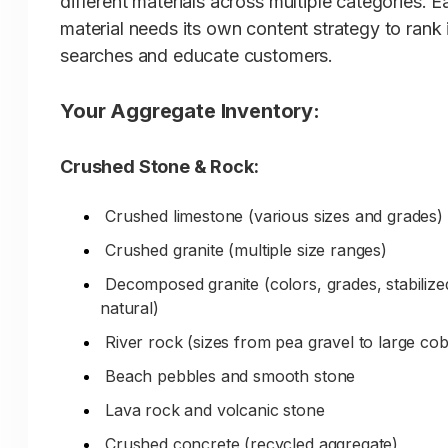
different materials across multiple categories. E
material needs its own content strategy to rank 
Quarry relationships ensuring quality
searches and educate customers.
Material consistency for large projects
Proper grading and screening
Your Aggregate Inventory:
Clean, washed materials
Crushed Stone & Rock:
Quality control standards
Specialty materials and custom orders
Crushed limestone (various sizes and grades)
Crushed granite (multiple size ranges)
The Problem:
When contractors or
Decomposed granite (colors, grades, stabilize
landscapers search 'aggregate supplie
natural)
[your city]', 'stone yard [your city]', or
River rock (sizes from pea gravel to large cob
'[specific material] near me', the big-b
Beach pebbles and smooth stone
stores dominate search results despite
Lava rock and volcanic stone
your superior inventory, expertise, qua
relationships, and professional service.
Crushed concrete (recycled aggregate)