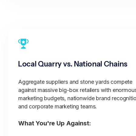
Know proper applications for local conditions
Advise on seasonal considerations
Provide reality-based project guidance based
regional experience
Quality Sourcing:
Local Quarry vs. National Chains
Quarry relationships ensuring consistent quali
Knowledge of best material sources
Aggregate suppliers and stone yards compete
Regional material characteristics understood
against massive big-box retailers with enormou
Quality control from known quarries
marketing budgets, nationwide brand recognitio
Material testing and verification
and corporate marketing teams.
Professional Service:
What You're Up Against:
Fast delivery throughout service area