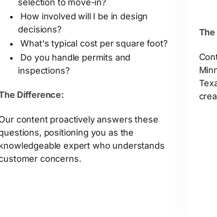
selection to move-in?
How involved will I be in design
decisions?
The 
What's typical cost per square foot?
Cont
Do you handle permits and
Minn
inspections?
Texa
The Difference:
crea
Our content proactively answers these
questions, positioning you as the
knowledgeable expert who understands
customer concerns.