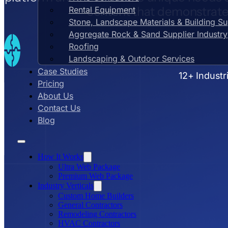
content that demonstrates
Rental Equipment
Stone, Landscape Materials & Building S
Aggregate Rock & Sand Supplier Industry
Roofing
Landscaping & Outdoor Services
Case Studies
12+ Industr
Pricing
About Us
Contact Us
Blog
How It Works
Ultra Web Package
Premium Web Package
Industry Verticals
Custom Home Builders
General Contractors
Remodeling Contractors
HVAC Contractors