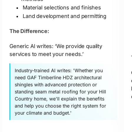
Material selections and finishes
Land development and permitting
The Difference:
Generic AI writes: ‘We provide quality
services to meet your needs.’
Industry-trained AI writes: 'Whether you
need GAF Timberline HDZ architectural
shingles with advanced protection or
standing seam metal roofing for your Hill
Country home, we'll explain the benefits
and help you choose the right system for
your climate and budget.'