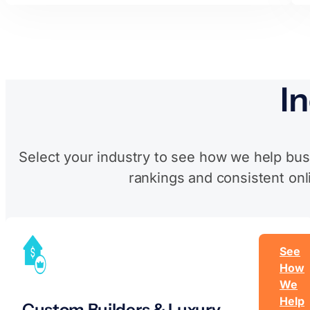
I
Select your industry to see how we help bus
rankings and consistent onl
See
How
We
Help
Custom Builders & Luxury