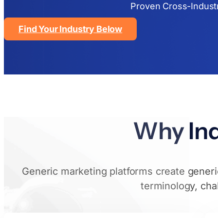
Proven Cross-Indust
Find Your Industry Below
Why Ind
Generic marketing platforms create generic
terminology, cha