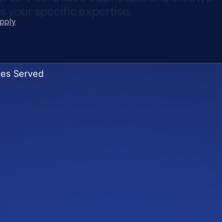
 your specific expertise.
upply
ies Served