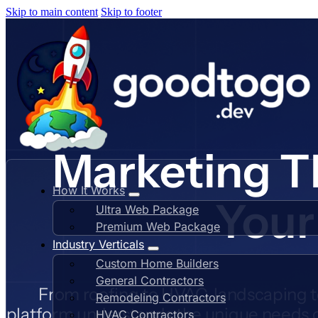
Skip to main content
Skip to footer
Marketing T
How It Works
Your
Ultra Web Package
Premium Web Package
Industry Verticals
Custom Home Builders
General Contractors
From roofing to HVAC, landscaping 
Remodeling Contractors
platform understands the unique needs o
HVAC Contractors