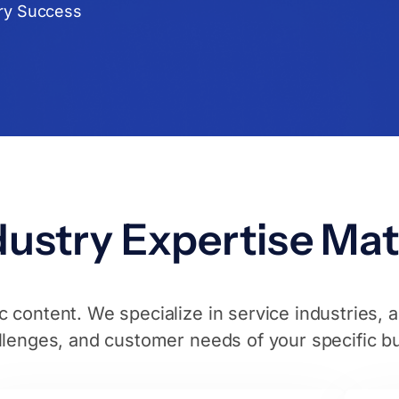
ry Success
ustry Expertise Mat
 content. We specialize in service industries, 
llenges, and customer needs of your specific b