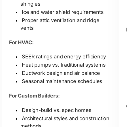
shingles
Ice and water shield requirements
Proper attic ventilation and ridge
vents
For HVAC:
SEER ratings and energy efficiency
Heat pumps vs. traditional systems
Ductwork design and air balance
Seasonal maintenance schedules
For Custom Builders:
Design-build vs. spec homes
Architectural styles and construction
methods