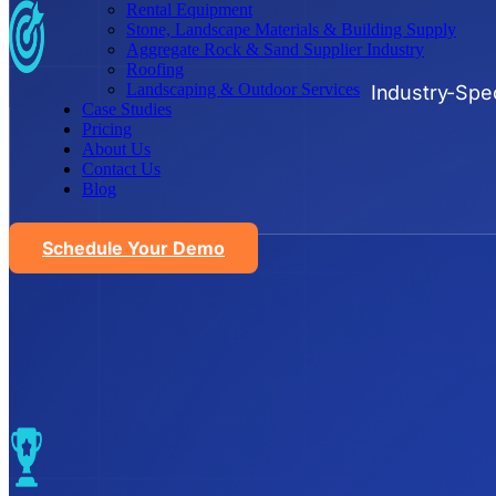
Rental Equipment
Stone, Landscape Materials & Building Supply
Aggregate Rock & Sand Supplier Industry
Roofing
Landscaping & Outdoor Services
Industry-Spec
Case Studies
Pricing
About Us
Contact Us
Blog
Schedule Your Demo