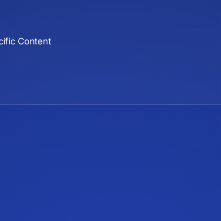
ific Content