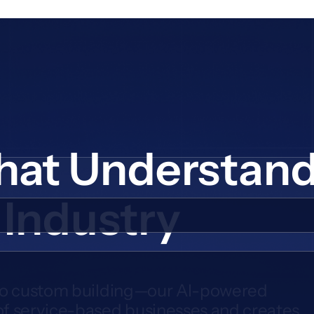
hat Understan
 Industry
to custom building—our AI-powered
f service-based businesses and creates