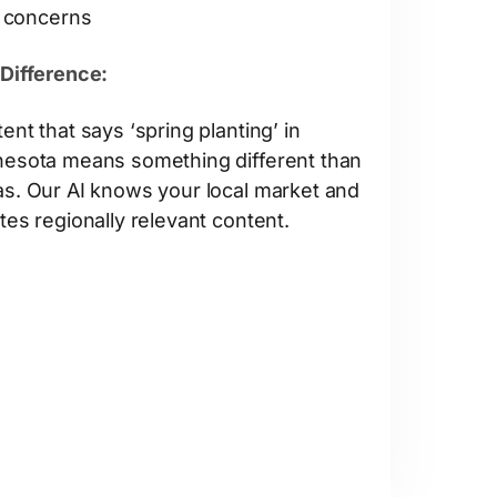
concerns
Difference:
ent that says ‘spring planting’ in
esota means something different than
s. Our AI knows your local market and
tes regionally relevant content.