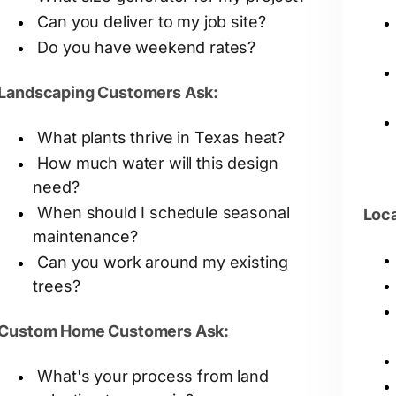
Can you deliver to my job site?
Do you have weekend rates?
Landscaping Customers Ask:
What plants thrive in Texas heat?
How much water will this design
need?
When should I schedule seasonal
Loca
maintenance?
Can you work around my existing
trees?
Custom Home Customers Ask:
What's your process from land