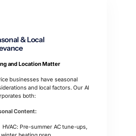
sonal & Local
levance
ng and Location Matter
ice businesses have seasonal
iderations and local factors. Our AI
rporates both:
onal Content:
HVAC: Pre-summer AC tune-ups,
winter heating prep