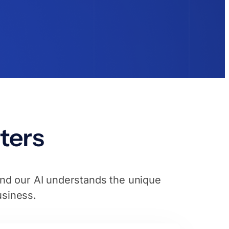
ters
and our AI understands the unique
usiness.