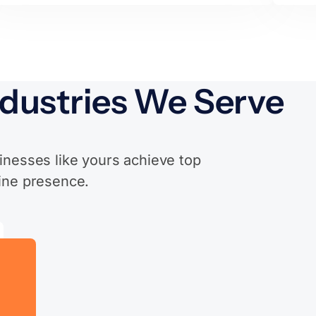
ndustries We Serve
inesses like yours achieve top
ine presence.