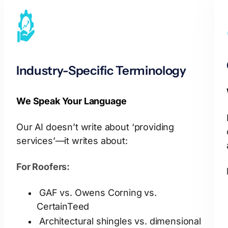
Industry-Specific Terminology
We Speak Your Language
Our AI doesn’t write about ‘providing
services’—it writes about:
For Roofers:
GAF vs. Owens Corning vs.
CertainTeed
Architectural shingles vs. dimensional