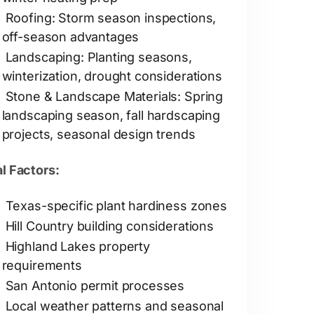
Roofing: Storm season inspections,
off-season advantages
Landscaping: Planting seasons,
winterization, drought considerations
Stone & Landscape Materials: Spring
landscaping season, fall hardscaping
projects, seasonal design trends
l Factors:
Texas-specific plant hardiness zones
Hill Country building considerations
Highland Lakes property
requirements
San Antonio permit processes
Local weather patterns and seasonal