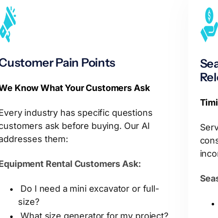
Customer Pain Points
Sea
Re
We Know What Your Customers Ask
Timi
Every industry has specific questions
customers ask before buying. Our AI
Serv
addresses them:
cons
inco
Equipment Rental Customers Ask:
Seas
Do I need a mini excavator or full-
size?
What size generator for my project?