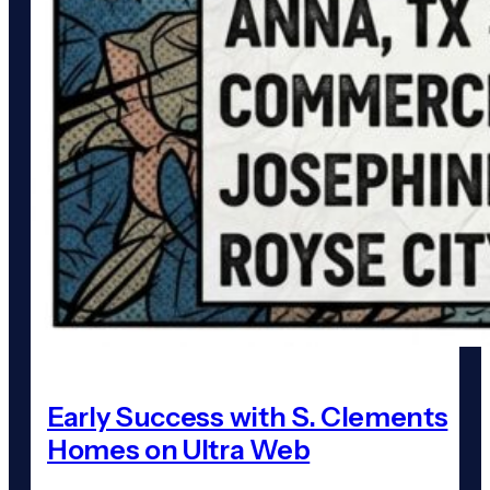
Early Success with S. Clements
Homes on Ultra Web