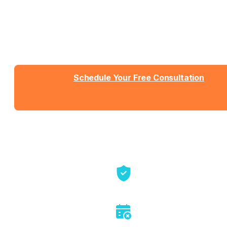
What You Need
Talk with Jason or Zahra about your business. No
sales pressure, just honest conversation about
whether we're the right fit.
Schedule Your Free Consultation
Send us a message
View Detailed Pricing
Talk directly with founders
No sales pitch or pressure