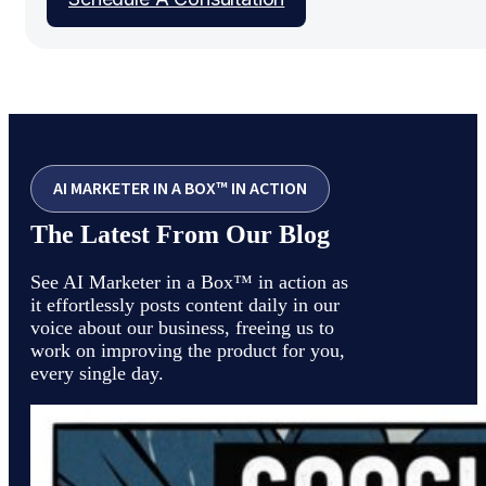
AI MARKETER IN A BOX™ IN ACTION
The Latest From Our Blog
See AI Marketer in a Box™ in action as
it effortlessly posts content daily in our
voice about our business, freeing us to
work on improving the product for you,
every single day.