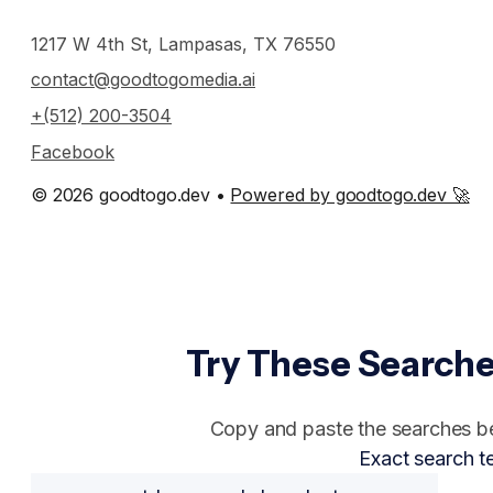
1217 W 4th St, Lampasas, TX 76550
contact@goodtogomedia.ai
+(512) 200-3504
Facebook
© 2026 goodtogo.dev •
Powered by goodtogo.dev 🚀
Try These Searche
Copy and paste the searches bel
Exact search t