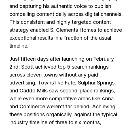
and capturing his authentic voice to publish
compelling content daily across digital channels.
This consistent and highly targeted content
strategy enabled S. Clements Homes to achieve
exceptional results in a fraction of the usual
timeline.
Just fifteen days after launching on February
2nd, Scott achieved top 5 search rankings
across eleven towns without any paid
advertising. Towns like Fate, Sulphur Springs,
and Caddo Mills saw second-place rankings,
while even more competitive areas like Anna
and Commerce weren’t far behind. Achieving
these positions organically, against the typical
industry timeline of three to six months,