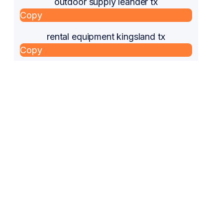
outdoor supply leander tx
Copy
rental equipment kingsland tx
Copy