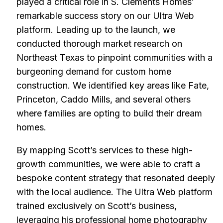
played a critical role in S. Clements Homes’
remarkable success story on our Ultra Web
platform. Leading up to the launch, we
conducted thorough market research on
Northeast Texas to pinpoint communities with a
burgeoning demand for custom home
construction. We identified key areas like Fate,
Princeton, Caddo Mills, and several others
where families are opting to build their dream
homes.
By mapping Scott’s services to these high-
growth communities, we were able to craft a
bespoke content strategy that resonated deeply
with the local audience. The Ultra Web platform
trained exclusively on Scott’s business,
leveraging his professional home photography