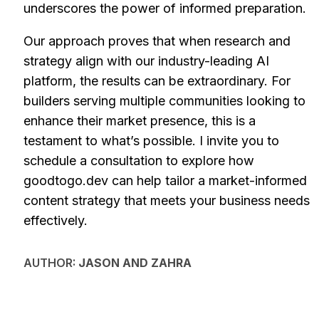
underscores the power of informed preparation.
Our approach proves that when research and
strategy align with our industry-leading AI
platform, the results can be extraordinary. For
builders serving multiple communities looking to
enhance their market presence, this is a
testament to what’s possible. I invite you to
schedule a consultation to explore how
goodtogo.dev can help tailor a market-informed
content strategy that meets your business needs
effectively.
AUTHOR:
JASON AND ZAHRA