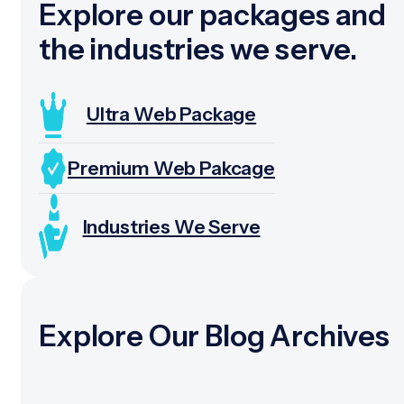
Explore our packages and
the industries we serve.
Ultra Web Package
Premium Web Pakcage
Industries We Serve
Explore Our Blog Archives