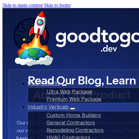
Skip to main content
Skip to footer
Read Our Blog, Learn
How It Works
About Our Product
Ultra Web Package
Premium Web Package
Industry Verticals
Custom Home Builders
Our AI Marketer in a Box™ AI system was trained to spea
General Contractors
Remodeling Contractors
our voice about our product, AI Marketer in a Box™, crea
HVAC Contractors
fresh content daily about our business, freeing us to wo