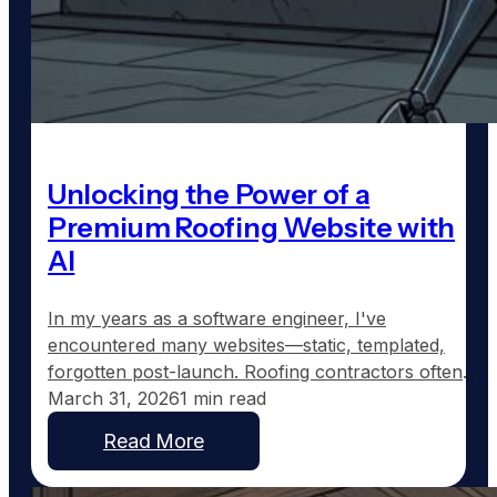
Unlocking the Power of a
Premium Roofing Website with
AI
In my years as a software engineer, I've
encountered many websites—static, templated,
forgotten post-launch. Roofing contractors often
end up with such sites: a homepage, a generic
March 31, 2026
1 min read
services page, an "About Us" blurb, and a contact
Read More
form that rarely sees updates. They're built, left to
gather digital dust, and eventually fade into online