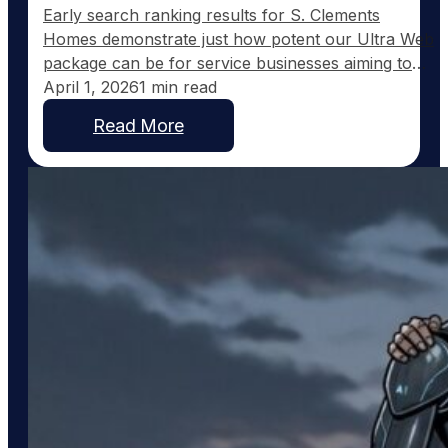
Early search ranking results for S. Clements
Homes demonstrate just how potent our Ultra Web
package can be for service businesses aiming to
expand their online presence. Just fifteen days
April 1, 2026
1 min read
after launching on February 2nd, Scott Clements is
Read More
already seeing remarkable search engine visibility
across eleven towns in Northeast Texas. Currently,
Scott ranks #2 for…