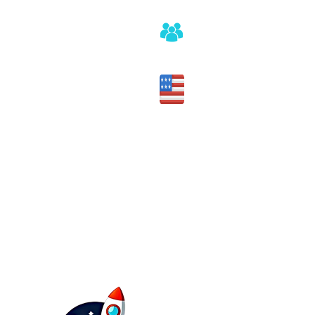
Honest assessment of fit
Made in the USA