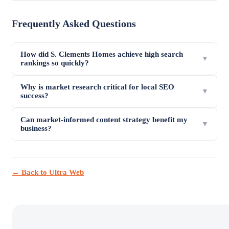
Frequently Asked Questions
How did S. Clements Homes achieve high search
▼
rankings so quickly?
Why is market research critical for local SEO
▼
success?
Can market-informed content strategy benefit my
▼
business?
← Back to Ultra Web