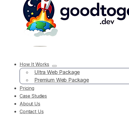
How It Works
Ultra Web Package
Premium Web Package
Pricing
Case Studies
About Us
Contact Us