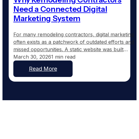
Need a Connected Digital
Marketing System
For many remodeling contractors, digital marketing
often exists as a patchwork of outdated efforts and
missed opportunities. A static website was built
years ago, a Facebook page shows sporadic
March 30, 2026
1 min read
updates, and the Google Business Profile might still
Read More
list the wrong hours. The pieces are there but lack
coordination. Nothing speaks to each other, and
more…
Work With People Who Built