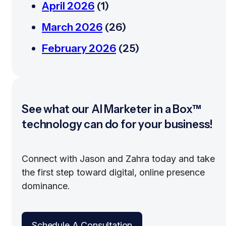
April 2026
(1)
March 2026
(26)
February 2026
(25)
See what our AI Marketer in a Box™
technology can do for your business!
Connect with Jason and Zahra today and take
the first step toward digital, online presence
dominance.
Schedule A Consultation