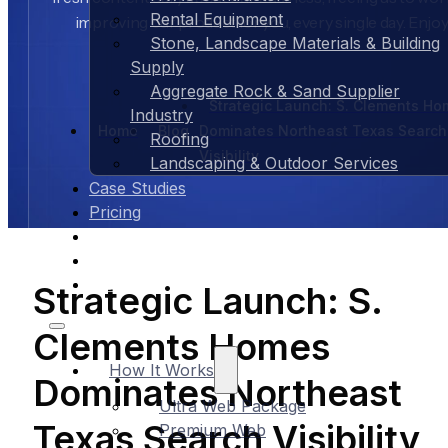
Rental Equipment
improving our product for you, every single day. Enjoy
Stone, Landscape Materials & Building
Supply
Aggregate Rock & Sand Supplier
Strategic Launch: S. Clements H
Industry
Home
Blog
Dominates Northeast Texas Search
Roofing
Visibility
Landscaping & Outdoor Services
Case Studies
Pricing
About Us
Contact Us
Blog
Strategic Launch: S.
Clements Homes
How It Works
Dominates Northeast
Ultra Web Package
Texas Search Visibility
Premium Web