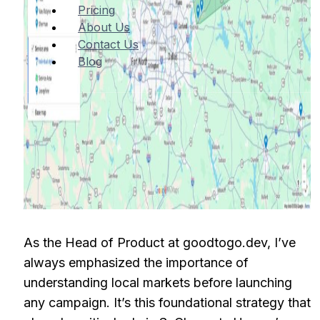
Pricing
About Us
Contact Us
Blog
As the Head of Product at goodtogo.dev, I’ve
always emphasized the importance of
understanding local markets before launching
any campaign. It’s this foundational strategy that