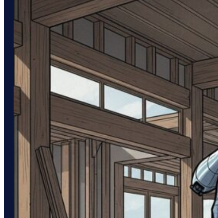
obscurity. While these…