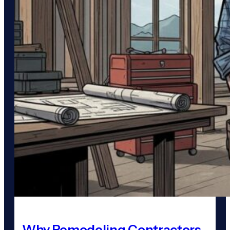
Why Remodeling Contractors