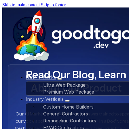
Skip to main content
Skip to footer
Read Our Blog, Learn
How It Works
About Our Product
Ultra Web Package
Premium Web Package
Industry Verticals
Custom Home Builders
Our AI Marketer in a Box™ AI system was trained to spea
General Contractors
Remodeling Contractors
our voice about our product, AI Marketer in a Box™, crea
HVAC Contractors
fresh content daily about our business, freeing us to wo