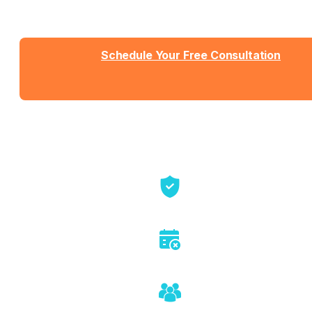
sales pressure, just honest conversation about
whether we're the right fit.
Schedule Your Free Consultation
Send us a message
View Detailed Pricing
Talk directly with founders
No sales pitch or pressure