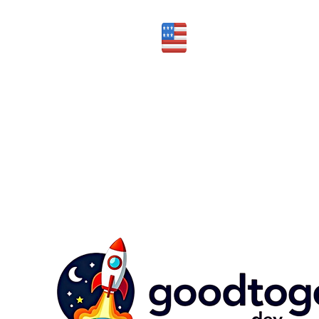
Honest assessment of fit
Made in the USA