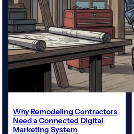
Why Remodeling Contractors
Need a Connected Digital
Marketing System