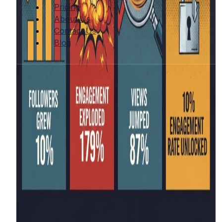
Pricing
About Us
Contact Us
Blog