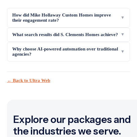
How did Mike Hollaway Custom Homes improve
▼
their engagement rate?
What search results did S. Clements Homes achieve?
▼
Why choose AI-powered automation over traditional
▼
agencies?
← Back to Ultra Web
Explore our packages and
the industries we serve.