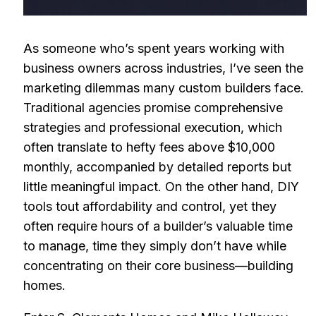
As someone who’s spent years working with
business owners across industries, I’ve seen the
marketing dilemmas many custom builders face.
Traditional agencies promise comprehensive
strategies and professional execution, which
often translate to hefty fees above $10,000
monthly, accompanied by detailed reports but
little meaningful impact. On the other hand, DIY
tools tout affordability and control, yet they
often require hours of a builder’s valuable time
to manage, time they simply don’t have while
concentrating on their core business—building
homes.