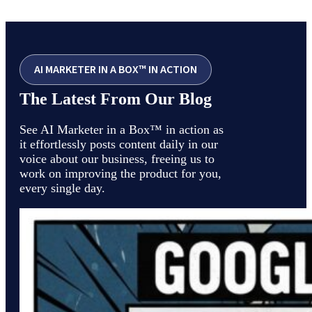
AI MARKETER IN A BOX™ IN ACTION
The Latest From Our Blog
See AI Marketer in a Box™ in action as
it effortlessly posts content daily in our
voice about our business, freeing us to
work on improving the product for you,
every single day.