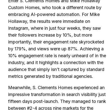
Enter S. Clements Homes and Mike Hollaway
Custom Homes, who took a different route by
embracing AI-powered automation. For Mike
Hollaway, the results were immediate on
Instagram, where in just four weeks, they saw
their followers increase by 10%, but more
importantly, their engagement rate skyrocketed
by 179%, and views were up 87%. Achieving a
10% engagement rate is nearly unheard of in the
industry, and it highlights a connection with the
audience that simply isn’t captured by standard
metrics generated by traditional agencies.
Meanwhile, S. Clements Homes experienced an
impressive transformation in search visibility just
fifteen days post-launch. They managed to rank
between #2-4 across nine markets for the