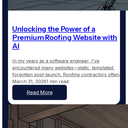
Unlocking the Power of a
Premium Roofing Website with
AI
In my years as a software engineer, I've
encountered many websites—static, templated,
forgotten post-launch. Roofing contractors often
end up with such sites: a homepage, a generic
March 31, 2026
1 min read
services page, an "About Us" blurb, and a contact
Read More
form that rarely sees updates. They're built, left to
gather digital dust, and eventually fade into online
obscurity. While these…