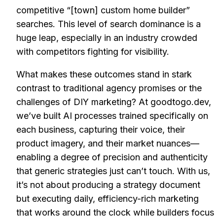
competitive “[town] custom home builder”
searches. This level of search dominance is a
huge leap, especially in an industry crowded
with competitors fighting for visibility.
What makes these outcomes stand in stark
contrast to traditional agency promises or the
challenges of DIY marketing? At goodtogo.dev,
we’ve built AI processes trained specifically on
each business, capturing their voice, their
product imagery, and their market nuances—
enabling a degree of precision and authenticity
that generic strategies just can’t touch. With us,
it’s not about producing a strategy document
but executing daily, efficiency-rich marketing
that works around the clock while builders focus