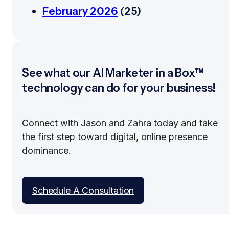
February 2026
(25)
See what our AI Marketer in a Box™
technology can do for your business!
Connect with Jason and Zahra today and take
the first step toward digital, online presence
dominance.
Schedule A Consultation