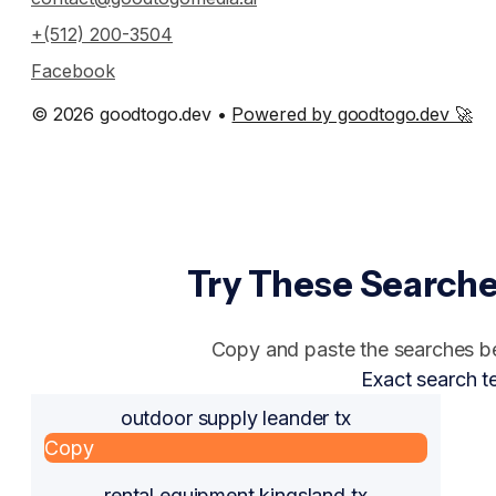
+(512) 200-3504
Facebook
© 2026 goodtogo.dev •
Powered by goodtogo.dev 🚀
Try These Searche
Copy and paste the searches bel
Exact search t
outdoor supply leander tx
Copy
rental equipment kingsland tx