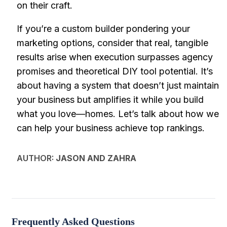
on their craft.
If you’re a custom builder pondering your
marketing options, consider that real, tangible
results arise when execution surpasses agency
promises and theoretical DIY tool potential. It’s
about having a system that doesn’t just maintain
your business but amplifies it while you build
what you love—homes. Let’s talk about how we
can help your business achieve top rankings.
AUTHOR:
JASON AND ZAHRA
Frequently Asked Questions