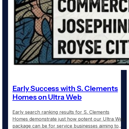
Early Success with S. Clements
Homes on Ultra Web
Early search ranking results for S. Clements
Homes demonstrate just how potent our Ultra Web
package can be for service businesses aiming to