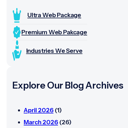
Ultra Web Package
Premium Web Pakcage
Industries We Serve
Explore Our Blog Archives
April 2026
(1)
March 2026
(26)