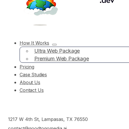
How It Works
Ultra Web Package
Premium Web Package
Pricing
Case Studies
About Us
Contact Us
1217 W 4th St, Lampasas, TX 76550
contact@goodtogomedia.ai