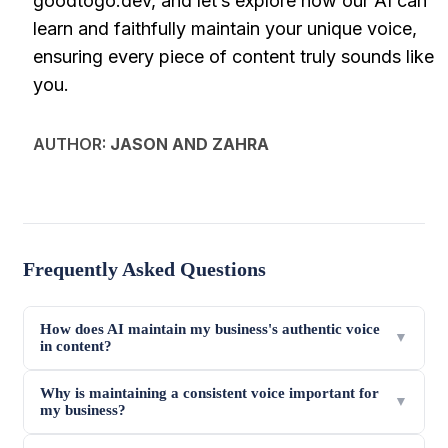
goodtogo.dev, and let’s explore how our AI can
learn and faithfully maintain your unique voice,
ensuring every piece of content truly sounds like
you.
AUTHOR:
JASON AND ZAHRA
Frequently Asked Questions
How does AI maintain my business's authentic voice
▼
in content?
Why is maintaining a consistent voice important for
▼
my business?