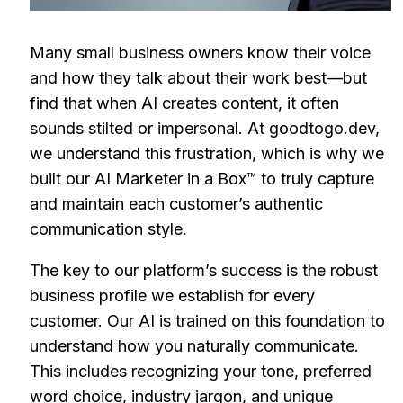
Many small business owners know their voice
and how they talk about their work best—but
find that when AI creates content, it often
sounds stilted or impersonal. At goodtogo.dev,
we understand this frustration, which is why we
built our AI Marketer in a Box™ to truly capture
and maintain each customer’s authentic
communication style.
The key to our platform’s success is the robust
business profile we establish for every
customer. Our AI is trained on this foundation to
understand how you naturally communicate.
This includes recognizing your tone, preferred
word choice, industry jargon, and unique