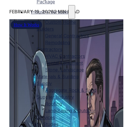
Package
FEBRUARY 19, 2026
2 MIN READ
Industry Verticals
Custom Home
How It Works
Builders
General Contractors
Remodeling
Contractors
HVAC Contractors
Rental Equipment
Stone, Landscape
Materials & Building
Supply
Aggregate Rock & Sand
Supplier Industry
Roofing
Landscaping & Outdoor
Services
Case Studies