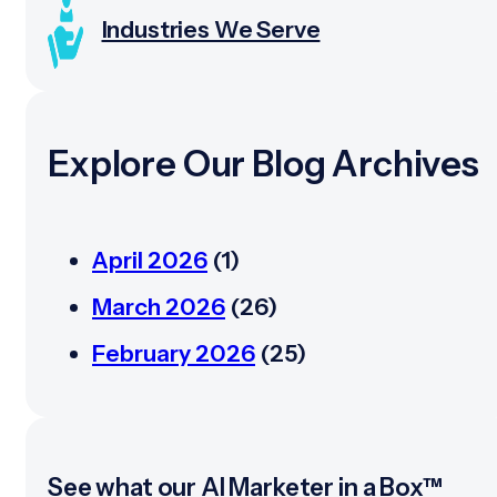
Industries We Serve
Explore Our Blog Archives
April 2026
(1)
March 2026
(26)
February 2026
(25)
See what our AI Marketer in a Box™