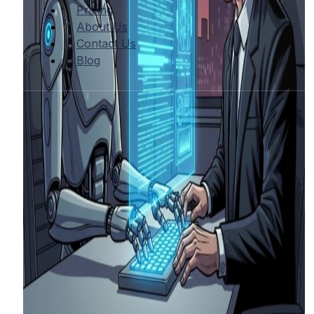
Pricing
About Us
Contact Us
Blog