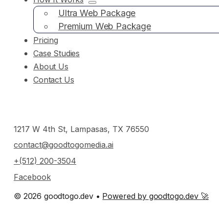
Ultra Web Package
Premium Web Package
Pricing
Case Studies
About Us
Contact Us
1217 W 4th St, Lampasas, TX 76550
contact@goodtogomedia.ai
+(512) 200-3504
Facebook
© 2026 goodtogo.dev •
Powered by goodtogo.dev 🚀