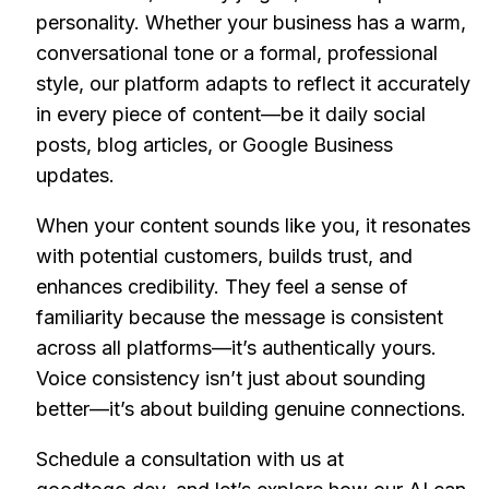
personality. Whether your business has a warm,
conversational tone or a formal, professional
style, our platform adapts to reflect it accurately
in every piece of content—be it daily social
posts, blog articles, or Google Business
updates.
When your content sounds like you, it resonates
with potential customers, builds trust, and
enhances credibility. They feel a sense of
familiarity because the message is consistent
across all platforms—it’s authentically yours.
Voice consistency isn’t just about sounding
better—it’s about building genuine connections.
Schedule a consultation with us at