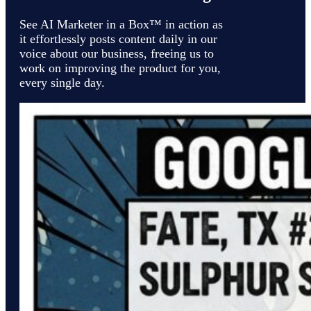
See AI Marketer in a Box™ in action as
it effortlessly posts content daily in our
voice about our business, freeing us to
work on improving the product for you,
every single day.