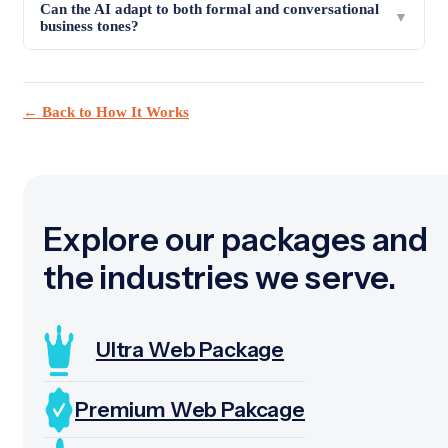
Can the AI adapt to both formal and conversational
▼
business tones?
← Back to How It Works
Explore our packages and
the industries we serve.
Ultra Web Package
Premium Web Pakcage