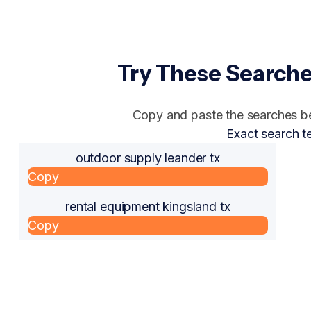
Try These Searche
Copy and paste the searches bel
Exact search t
outdoor supply leander tx
Copy
rental equipment kingsland tx
Copy