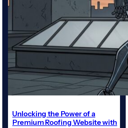
Unlocking the Power of a
Premium Roofing Website with