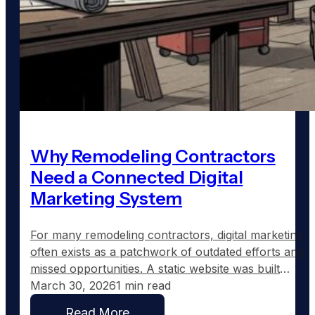
Why Remodeling Contractors
Need a Connected Digital
Marketing System
For many remodeling contractors, digital marketing
often exists as a patchwork of outdated efforts and
missed opportunities. A static website was built
years ago, a Facebook page shows sporadic
March 30, 2026
1 min read
updates, and the Google Business Profile might still
Read More