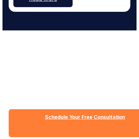
list the wrong hours. The pieces are there but lack
coordination. Nothing speaks to each other, and
more…
Work With People Who Built
What You Need
Talk with Jason or Zahra about your business. No
sales pressure, just honest conversation about
whether we're the right fit.
Schedule Your Free Consultation