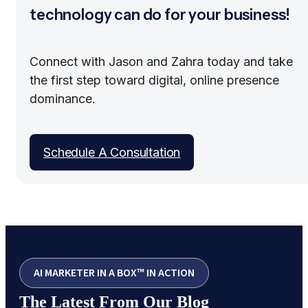
technology can do for your business!
Connect with Jason and Zahra today and take
the first step toward digital, online presence
dominance.
Schedule A Consultation
AI MARKETER IN A BOX™ IN ACTION
The Latest From Our Blog