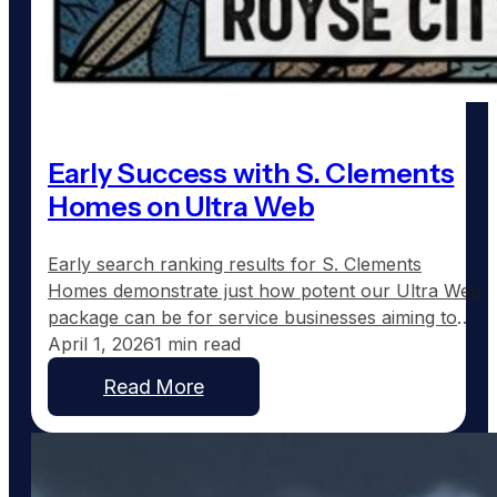
Early Success with S. Clements
Homes on Ultra Web
Early search ranking results for S. Clements
Homes demonstrate just how potent our Ultra Web
package can be for service businesses aiming to
expand their online presence. Just fifteen days
April 1, 2026
1 min read
after launching on February 2nd, Scott Clements is
Read More
already seeing remarkable search engine visibility
across eleven towns in Northeast Texas. Currently,
Scott ranks #2 for…