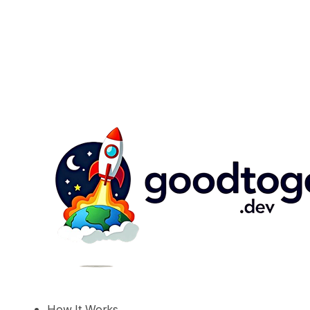
How It Works