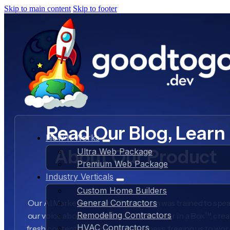
Skip to main content
Skip to footer
Read Our Blog, Learn
How It Works
About Our Product
Ultra Web Package
Premium Web Package
Industry Verticals
Custom Home Builders
Our AI Marketer in a Box™ AI system was trained to spea
General Contractors
Remodeling Contractors
our voice about our product, AI Marketer in a Box™, crea
HVAC Contractors
fresh content daily about our business, freeing us to wo